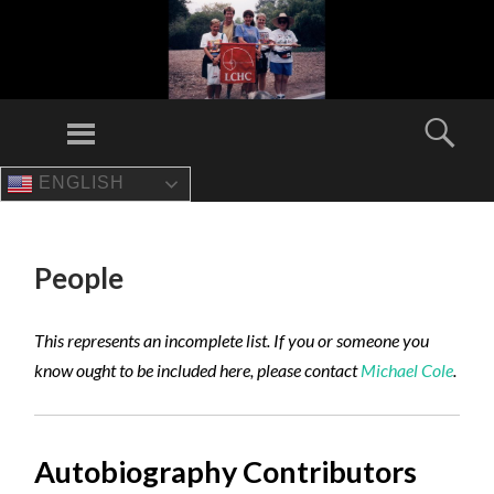
Menu
Sear
ENGLISH
SKIP
TO
CONTENT
People
This represents an incomplete list. If you or someone you
know ought to be included here, please contact
Michael Cole
.
Autobiography Contributors