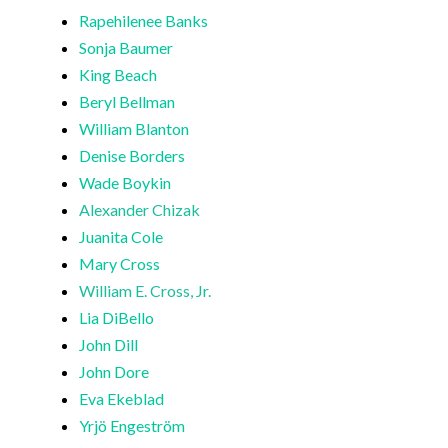
Rapehilenee Banks
Sonja Baumer
King Beach
Beryl Bellman
William Blanton
Denise Borders
Wade Boykin
Alexander Chizak
Juanita Cole
Mary Cross
William E. Cross, Jr.
Lia DiBello
John Dill
John Dore
Eva Ekeblad
Yrjö Engeström