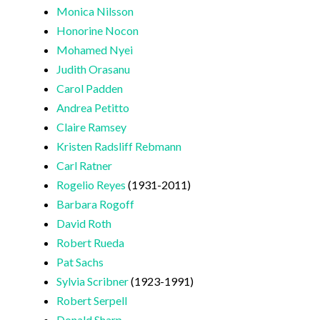
Monica Nilsson
Honorine Nocon
Mohamed Nyei
Judith Orasanu
Carol Padden
Andrea Petitto
Claire Ramsey
Kristen Radsliff Rebmann
Carl Ratner
Rogelio Reyes
(1931-2011)
Barbara Rogoff
David Roth
Robert Rueda
Pat Sachs
Sylvia Scribner
(1923-1991)
Robert Serpell
Donald Sharp