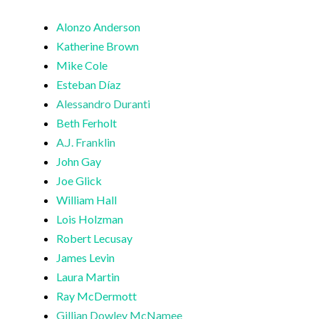
Alonzo Anderson
Katherine Brown
Mike Cole
Esteban Díaz
Alessandro Duranti
Beth Ferholt
A.J. Franklin
John Gay
Joe Glick
William Hall
Lois Holzman
Robert Lecusay
James Levin
Laura Martin
Ray McDermott
Gillian Dowley McNamee