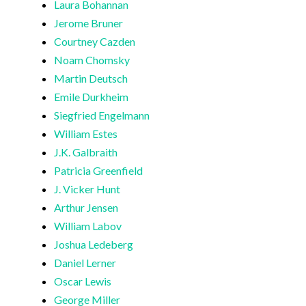
Laura Bohannan
Jerome Bruner
Courtney Cazden
Noam Chomsky
Martin Deutsch
Emile Durkheim
Siegfried Engelmann
William Estes
J.K. Galbraith
Patricia Greenfield
J. Vicker Hunt
Arthur Jensen
William Labov
Joshua Ledeberg
Daniel Lerner
Oscar Lewis
George Miller