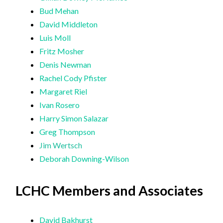
Bud Mehan
David Middleton
Luis Moll
Fritz Mosher
Denis Newman
Rachel Cody Pfister
Margaret Riel
Ivan Rosero
Harry Simon Salazar
Greg Thompson
Jim Wertsch
Deborah Downing-Wilson
LCHC Members and Associates
David Bakhurst