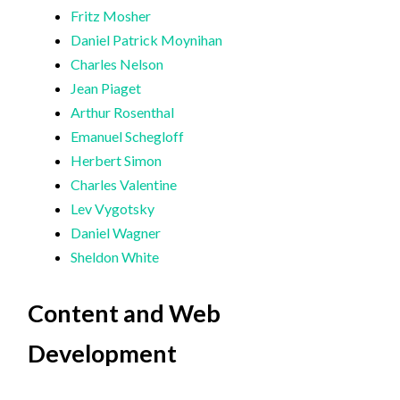
Fritz Mosher
Daniel Patrick Moynihan
Charles Nelson
Jean Piaget
Arthur Rosenthal
Emanuel Schegloff
Herbert Simon
Charles Valentine
Lev Vygotsky
Daniel Wagner
Sheldon White
Content and Web
Development