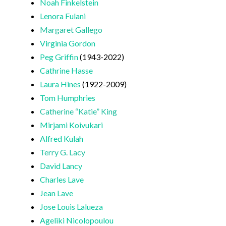
Noah Finkelstein
Lenora Fulani
Margaret Gallego
Virginia Gordon
Peg Griffin
(1943-2022)
Cathrine Hasse
Laura Hines
(1922-2009)
Tom Humphries
Catherine “Katie” King
Mirjami Koivukari
Alfred Kulah
Terry G. Lacy
David Lancy
Charles Lave
Jean Lave
Jose Louis Lalueza
Ageliki Nicolopoulou