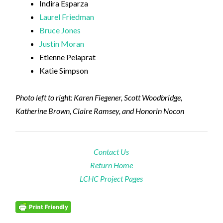
Indira Esparza
Laurel Friedman
Bruce Jones
Justin Moran
Etienne Pelaprat
Katie Simpson
Photo left to right: Karen Fiegener, Scott Woodbridge,
Katherine Brown, Claire Ramsey, and Honorin Nocon
Contact Us
Return Home
LCHC Project Pages