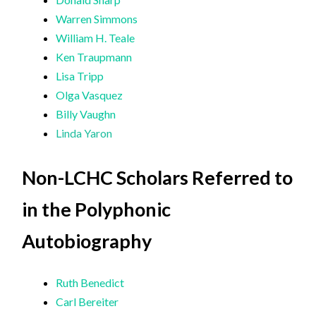
Warren Simmons
William H. Teale
Ken Traupmann
Lisa Tripp
Olga Vasquez
Billy Vaughn
Linda Yaron
Non-LCHC Scholars Referred to
in the Polyphonic
Autobiography
Ruth Benedict
Carl Bereiter