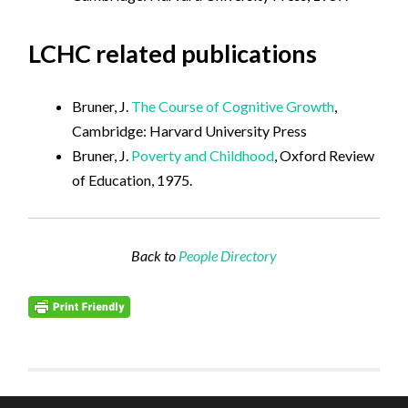
LCHC related publications
Bruner, J.
The Course of Cognitive Growth
,
Cambridge: Harvard University Press
Bruner, J.
Poverty and Childhood
, Oxford Review
of Education, 1975.
Back to
People Directory