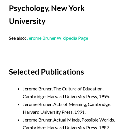
Psychology, New York
University
See also:
Jerome Bruner Wikipedia Page
Selected Publications
Jerome Bruner, The Culture of Education,
Cambridge: Harvard University Press, 1996.
Jerome Bruner, Acts of Meaning, Cambridge:
Harvard University Press, 1991.
Jerome Bruner, Actual Minds, Possible Worlds,
Cambridge: Harvard University Press, 1987.