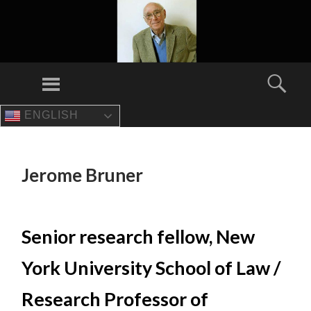
Menu
Sear
ENGLISH
SKIP
TO
CONTENT
Jerome Bruner
Senior research fellow, New
York University School of Law /
Research Professor of