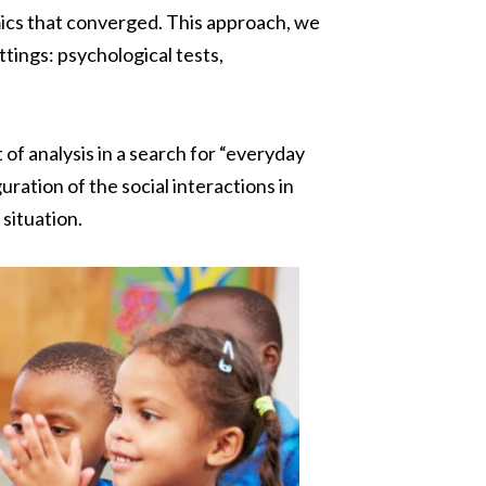
mics that converged. This approach, we
ttings: psychological tests,
 of analysis in a search for “everyday
ration of the social interactions in
situation.