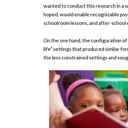
wanted to conduct this research in a 
hoped, would enable recognizable psych
schoolroom lessons, and after-school 
On the one hand, the configuration of 
life” settings that produced similar fo
the less constrained settings and sou