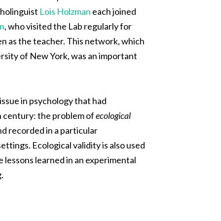
holinguist
Lois Holzman
each joined
n
,
who visited the Lab regularly for
en as the teacher. This network, which
rsity of New York, was an important
 issue in psychology that had
th century: the problem of
ecological
nd recorded in a particular
ttings. Ecological validity is also used
the lessons learned in an experimental
.