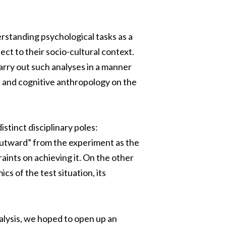
rstanding psychological tasks as a
ect to their socio-cultural context.
rry out such analyses in a manner
 and cognitive anthropology on the
stinct disciplinary poles:
utward” from the experiment as the
aints on achieving it. On the other
s of the test situation, its
lysis, we hoped to open up an