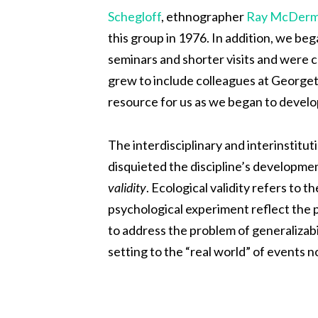
Schegloff
, ethnographer
Ray McDerm
this group in 1976. In addition, we be
seminars and shorter visits and were 
grew to include colleagues at Georget
resource for us as we began to develo
The interdisciplinary and interinstitu
disquieted the discipline’s developmen
validity
. Ecological validity refers to
psychological experiment reflect the pr
to address the problem of generalizabil
setting to the “real world” of events n