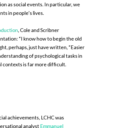
on as social events. In particular, we
ts in people’s lives.
oduction
, Cole and Scribner
ientation: “I know how to begin the old
ht, perhaps, just have written, “Easier
understanding of psychological tasks in
 contexts is far more difficult.
ocial achievements, LCHC was
versational analyst
Emmanuel