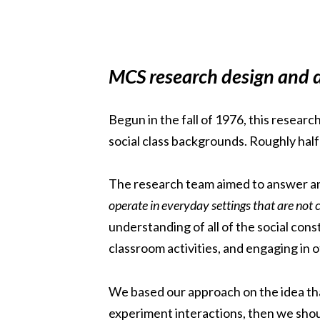
MCS research design and d
Begun in the fall of 1976, this resear
social class backgrounds. Roughly half
The research team aimed to answer an
operate in everyday settings that are not 
understanding of all of the social cons
classroom activities, and engaging in o
We based our approach on the idea that
experiment interactions, then we should