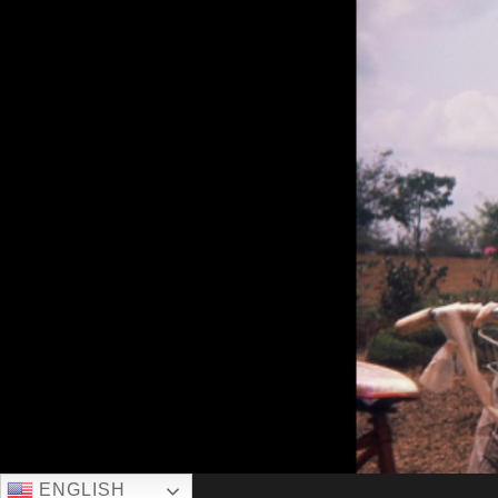
ENGLISH