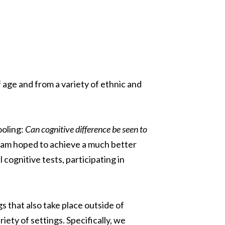
 age and from a variety of ethnic and
ooling:
Can cognitive difference be seen to
eam hoped to achieve a much better
cognitive tests, participating in
s that also take place outside of
ety of settings. Specifically, we