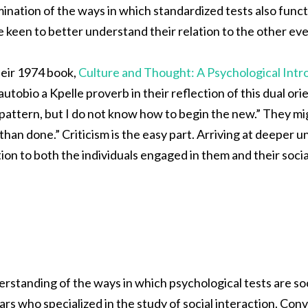
ination of the ways in which standardized tests also functi
 keen to better understand their relation to the other even
heir 1974 book,
Culture and Thought: A Psychological Intr
autobio a Kpelle proverb in their reflection of this dual or
pattern, but I do not know how to begin the new.” They mig
 than done.” Criticism is the easy part. Arriving at deeper 
tion to both the individuals engaged in them and their social
rstanding of the ways in which psychological tests are s
ars who specialized in the study of social interaction. Con