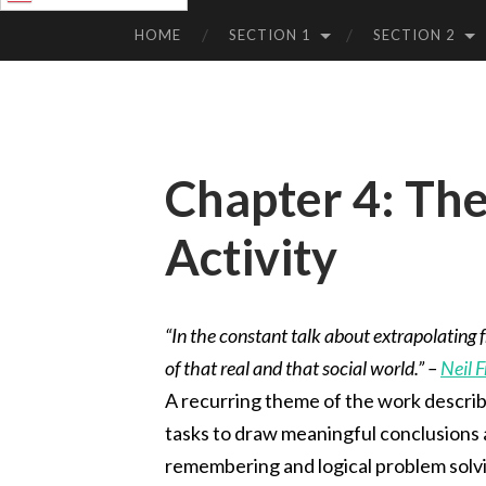
SKIP
TO
HOME
SECTION 1
SECTION 2
CONTENT
Chapter 4: The
Activity
“In the constant talk about extrapolating f
of that real and that social world.” –
Neil 
A recurring theme of the work describ
tasks to draw meaningful conclusions ab
remembering and logical problem solvi