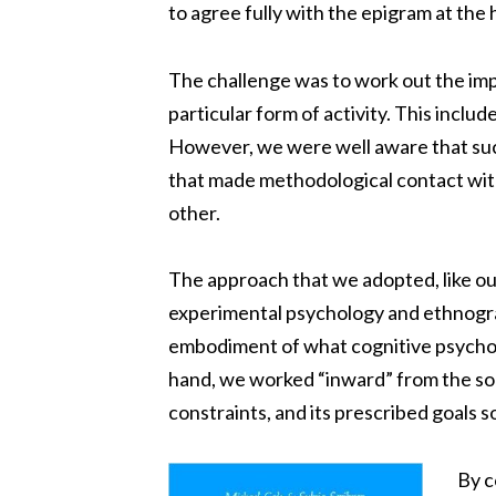
to agree fully with the epigram at the 
The challenge was to work out the imp
particular form of activity. This inclu
However, we were well aware that suc
that made methodological contact wit
other.
The approach that we adopted, like our
experimental psychology and ethnogra
embodiment of what cognitive psycholog
hand, we worked “inward” from the soci
constraints, and its prescribed goals s
By c