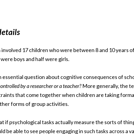
etails
ch involved 17 children who were between 8 and 10 years of
 were boys and half were girls.
 essential question about cognitive consequences of sch
controlled by a researcher or a teacher?
More generally, the t
traints that come together when children are taking formal 
ther forms of group activities.
 if psychological tasks actually measure the sorts of thing
 be able to see people engaging in such tasks across a vari