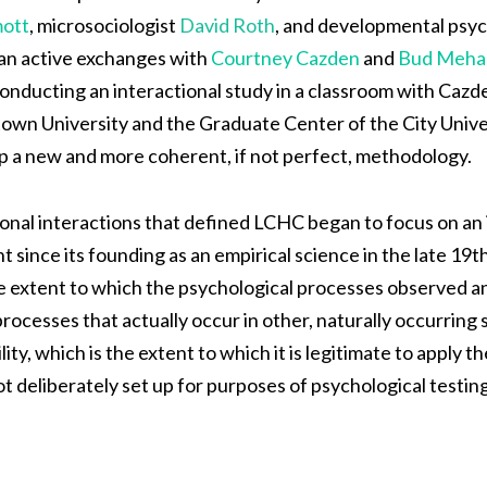
ott
, microsociologist
David Roth
, and developmental psyc
gan active exchanges with
Courtney Cazden
and
Bud Meha
conducting an interactional study in a classroom with Cazd
own University and the Graduate Center of the City Unive
p a new and more coherent, if not perfect, methodology.
tional interactions that defined LCHC began to focus on an
t since its founding as an empirical science in the late 19
 the extent to which the psychological processes observed a
ocesses that actually occur in other, naturally occurring se
ity, which is the extent to which it is legitimate to apply 
ot deliberately set up for purposes of psychological testing