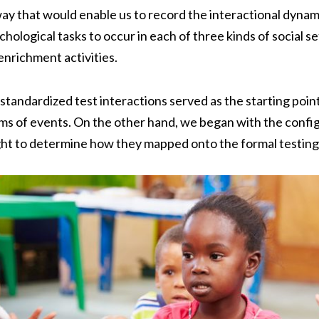
way that would enable us to record the interactional dyna
ological tasks to occur in each of three kinds of social se
enrichment activities.
standardized test interactions served as the starting point
rms of events. On the other hand, we began with the configu
ght to determine how they mapped onto the formal testing 