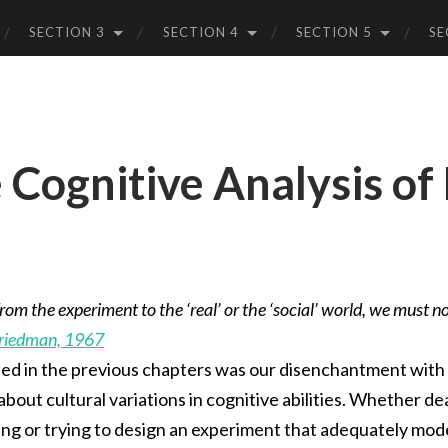
SECTION 3
SECTION 4
SECTION 5
SE
 Cognitive Analysis of
rom the experiment to the ‘real’ or the ‘social’ world, we must not
Friedman, 1967
ed in the previous chapters was our disenchantment with 
out cultural variations in cognitive abilities. Whether dea
ng or trying to design an experiment that adequately model