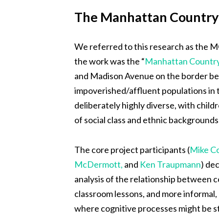
The Manhattan Country 
We referred to this research as the M
the work was the “
Manhattan Country
and Madison Avenue on the border be
impoverished/affluent populations in 
deliberately highly diverse, with chil
of social class and ethnic backgrounds
The core project participants (
Mike C
McDermott,
and
Ken Traupmann
) de
analysis of the relationship between c
classroom lessons, and more informal, l
where cognitive processes might be stu