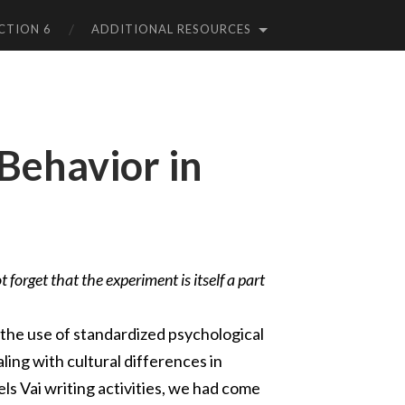
CTION 6
ADDITIONAL RESOURCES
 Behavior in
 forget that the experiment is itself a part
the use of standardized psychological
ling with cultural differences in
s Vai writing activities, we had come