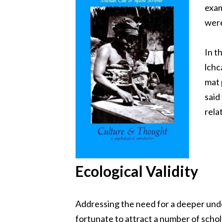
exam
were
In t
lchc
mat 
said
rela
Ecological Validity
Addressing the need for a deeper unde
fortunate to attract a number of schol