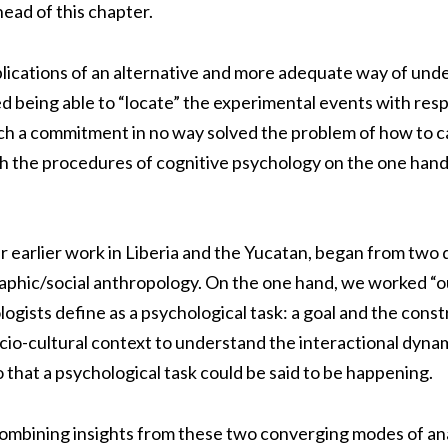
head of this chapter.
lications of an alternative and more adequate way of unde
ded being able to “locate” the experimental events with resp
h a commitment in no way solved the problem of how to ca
h the procedures of cognitive psychology on the one hand
 earlier work in Liberia and the Yucatan, began from two di
phic/social anthropology. On the one hand, we worked “o
ists define as a psychological task: a goal and the constr
o-cultural context to understand the interactional dynamic
o that a psychological task could be said to be happening.
ombining insights from these two converging modes of ana