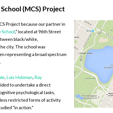
School (MCS) Project
CS Project because our partner in
 School
,” located at 96th Street
tween black/white,
the city. The school was
dren representing a broad spectrum
.
ole
,
Lois Holzman
,
Ray
cided to undertake a direct
ognitive psychological tasks,
ess restricted forms of activity
died “in action.”