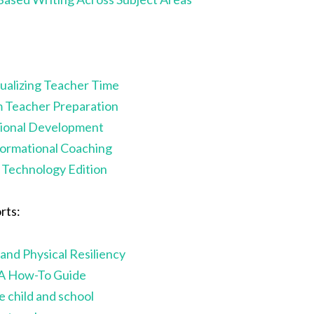
ualizing Teacher Time
m Teacher Preparation
sional Development
formational Coaching
Technology Edition
rts:
and Physical Resiliency
 A How-To Guide
 child and school