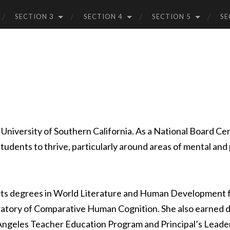
SECTION 3
SECTION 4
SECTION 5
SE
 University of Southern California. As a National Board Cer
tudents to thrive, particularly around areas of mental and 
rts degrees in World Literature and Human Development fr
atory of Comparative Human Cognition. She also earned d
s Angeles Teacher Education Program and Principal’s Leader