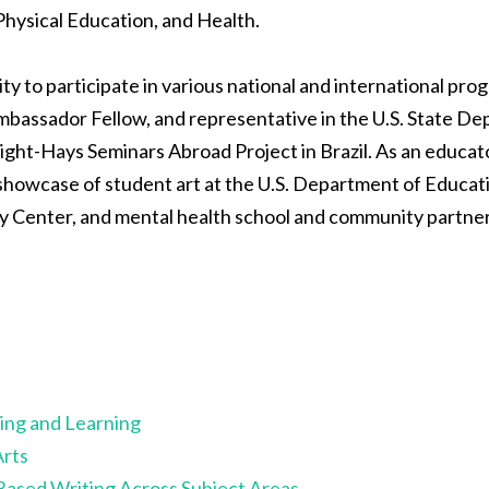
Physical Education, and Health.
 to participate in various national and international progr
assador Fellow, and representative in the U.S. State De
ight-Hays Seminars Abroad Project in Brazil. As an educat
 showcase of student art at the U.S. Department of Educati
y Center, and mental health school and community partner
ing and Learning
Arts
Based Writing Across Subject
Areas