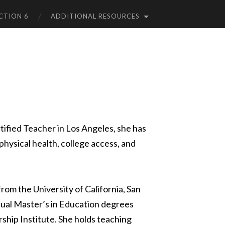
CTION 6
ADDITIONAL RESOURCES
tified Teacher in Los Angeles, she has
physical health, college access, and
om the University of California, San
ual Master’s in Education degrees
ship Institute. She holds teaching