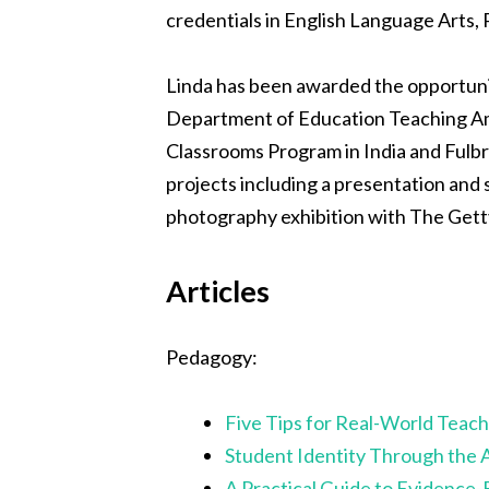
credentials in English Language Arts, 
Linda has been awarded the opportunity
Department of Education Teaching Amb
Classrooms Program in India and Fulbr
projects including a presentation and
photography exhibition with The Gett
Articles
Pedagogy:
Five Tips for Real-World Teach
Student Identity Through the 
A Practical Guide to Evidence-