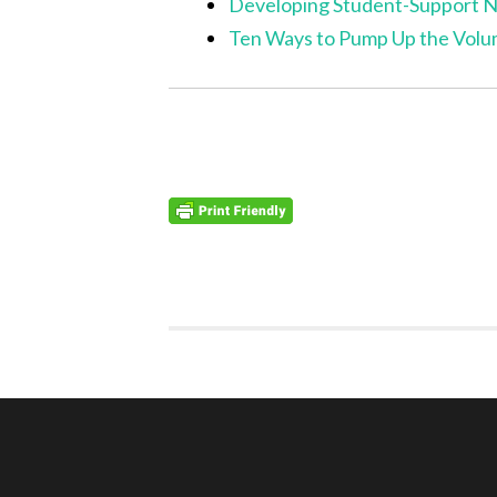
Developing Student-Support 
Ten Ways to Pump Up the Volu