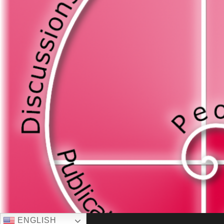
ENGLISH