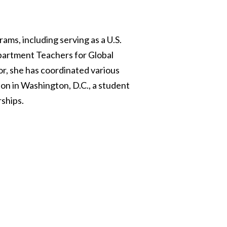
ams, including serving as a U.S.
partment Teachers for Global
or, she has coordinated various
on in Washington, D.C., a student
ships.