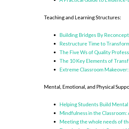
Teaching and Learning Structures:
Building Bridges By Reconcept
Restructure Time to Transfor
The Five Ws of Quality Profes
The 10 Key Elements of Trans
Extreme Classroom Makeover: 
Mental, Emotional, and Physical Suppo
Helping Students Build Mental 
Mindfulness in the Classroom:
Meeting the whole needs of the