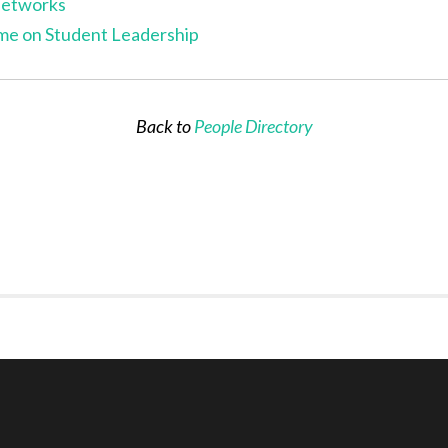
Networks
me on Student Leadership
B
ack to
People Directory