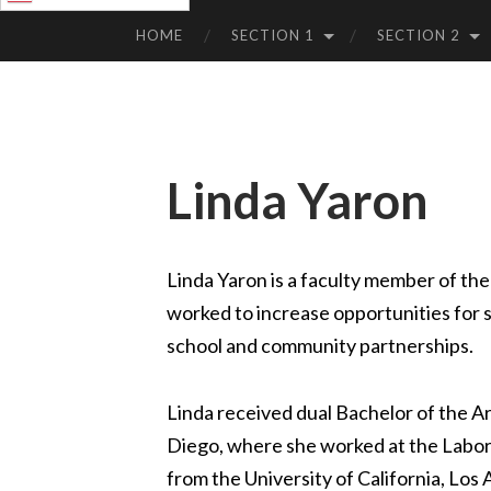
SKIP
TO
HOME
SECTION 1
SECTION 2
CONTENT
Linda Yaron
Linda Yaron is a faculty member of the
worked to increase opportunities for s
school and community partnerships.
Linda received dual Bachelor of the A
Diego, where she worked at the Labor
from the University of California, Lo