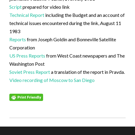
Script
prepared for video link
Technical Report
including the Budget and an account of
technical issues encountered during the link, August 11
1983
Reports
from Joseph Goldin and Bonneville Satellite
Corporation
US Press Reports
from West Coast newspapers and The
Washington Post
Soviet Press Report
a translation of the report in Pravda.
Video recording of Moscow to San Diego