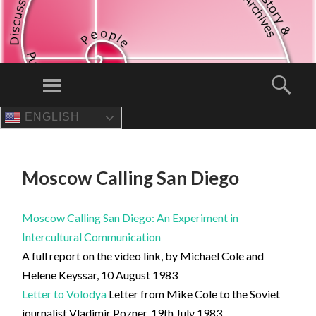
Menu
Sear
ENGLISH
SKIP
TO
CONTENT
Moscow Calling San Diego
Moscow Calling San Diego: An Experiment in
Intercultural Communication
A full report on the video link, by Michael Cole and
Helene Keyssar, 10 August 1983
Letter to Volodya
Letter from Mike Cole to the Soviet
journalist Vladimir Pozner, 19th July 1983