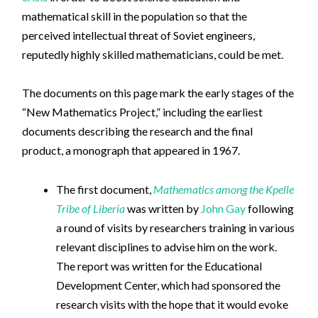
mathematical skill in the population so that the
perceived intellectual threat of Soviet engineers,
reputedly highly skilled mathematicians, could be met.
The documents on this page mark the early stages of the
“New Mathematics Project,” including the earliest
documents describing the research and the final
product, a monograph that appeared in 1967.
The first document,
Mathematics among the Kpelle
Tribe of Liberia
was written by
John Gay
following
a round of visits by researchers training in various
relevant disciplines to advise him on the work.
The report was written for the Educational
Development Center, which had sponsored the
research visits with the hope that it would evoke