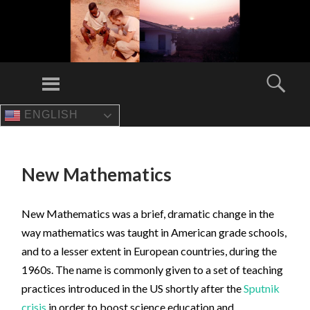
Menu
Sear
ENGLISH
SKIP
TO
CONTENT
New Mathematics
New Mathematics was a brief, dramatic change in the
way mathematics was taught in American grade schools,
and to a lesser extent in European countries, during the
1960s. The name is commonly given to a set of teaching
practices introduced in the US shortly after the
Sputnik
crisis
in order to boost science education and