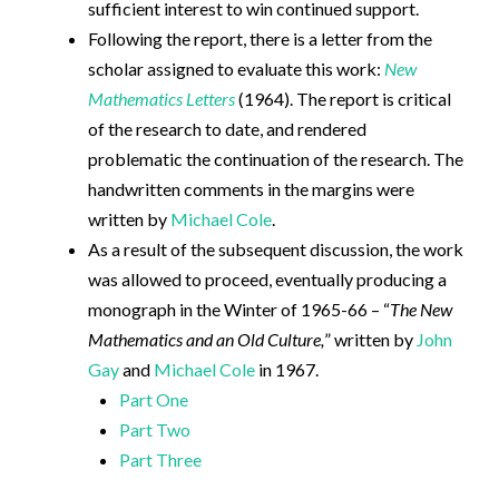
sufficient interest to win continued support.
Following the report, there is a letter from the
scholar assigned to evaluate this work:
New
Mathematics Letters
(1964). The report is critical
of the research to date, and rendered
problematic the continuation of the research. The
handwritten comments in the margins were
written by
Michael Cole
.
As a result of the subsequent discussion, the work
was allowed to proceed, eventually producing a
monograph in the Winter of 1965-66 – “
The New
Mathematics and an Old Culture,
” written by
John
Gay
and
Michael Cole
in 1967.
Part One
Part Two
Part Three