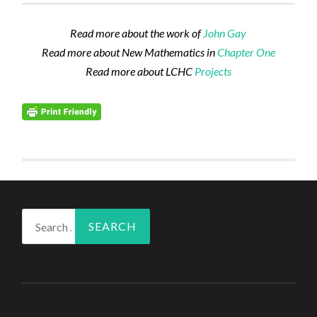
Read more about the work of
John Gay
Read more about New Mathematics in
Chapter One
Read more about LCHC
Projects
Search
for: