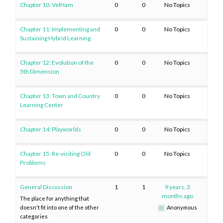
Chapter 10: VelHam
0
0
No Topics
Chapter 11: Implementing and
0
0
No Topics
Sustaining Hybrid Learning
Chapter 12: Evolution of the
0
0
No Topics
5th Dimension
Chapter 13: Town and Country
0
0
No Topics
Learning Center
Chapter 14: Playworlds
0
0
No Topics
Chapter 15: Re-visiting Old
0
0
No Topics
Problems
General Discussion
1
1
9 years, 3
months ago
The place for anything that
doesn't fit into one of the other
Anonymous
categories