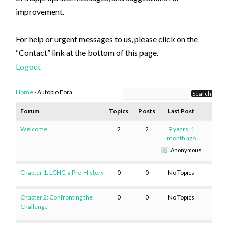
improvement.
For help or urgent messages to us, please click on the
“Contact” link at the bottom of this page.
Logout
Home
›
Autobio Fora
Forum
Topics
Posts
Last Post
Welcome
2
2
9 years, 1
month ago
Anonymous
Chapter 1: LCHC, a Pre-History
0
0
No Topics
Chapter 2: Confronting the
0
0
No Topics
Challenge