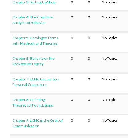
Chapter 3: Setting Up Shop
0
0
No Topics
Chapter 4: The Cognitive
0
0
No Topics
Analysis of Behavior
Chapter 5: Coming to Terms
0
0
No Topics
with Methods and Theories
Chapter 6: Building on the
0
0
No Topics
Rockefeller Legacy
Chapter 7: LCHC Encounters
0
0
No Topics
Personal Computers
Chapter 8: Updating
0
0
No Topics
Theoretical Foundations
Chapter 9: LCHC in the Orbit of
0
0
No Topics
Communication