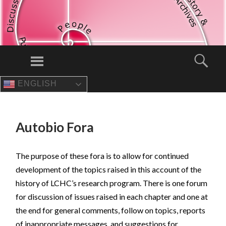
Menu
Sear
ENGLISH
SKIP
TO
CONTENT
Autobio Fora
The purpose of these fora is to allow for continued
development of the topics raised in this account of the
history of LCHC’s research program. There is one forum
for discussion of issues raised in each chapter and one at
the end for general comments, follow on topics, reports
of inappropriate messages, and suggestions for